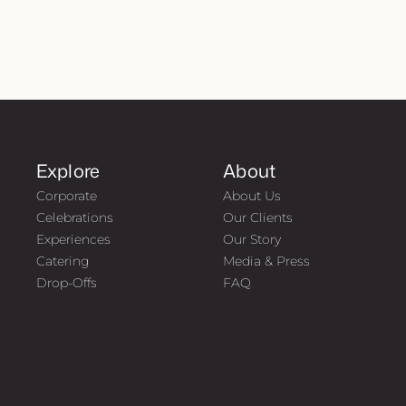
Explore
About
Corporate
About Us
Celebrations
Our Clients
Experiences
Our Story
Catering
Media & Press
Drop-Offs
FAQ