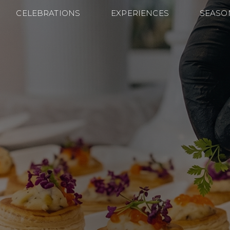
CELEBRATIONS
EXPERIENCES
SEASO