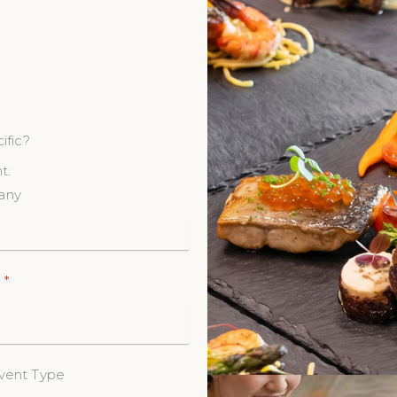
ific?
t.
any
e
vent Type