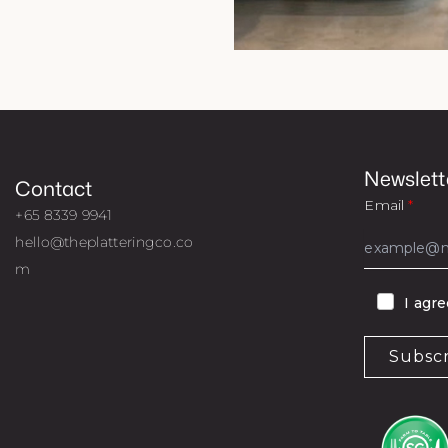
Newslett
Contact
Email
+65 8339 9941
hello@theplatteringco.co
m
I agr
Subsc