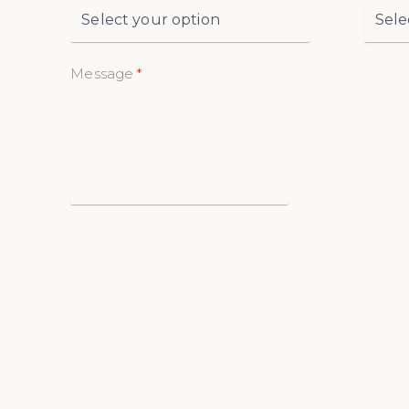
Message