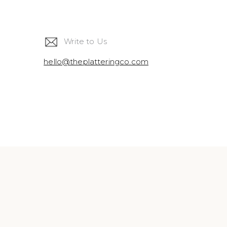
Write to Us
hello@theplatteringco.com