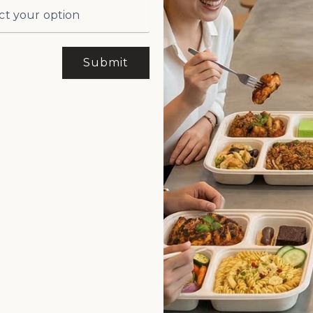
Submit