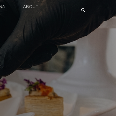
NAL
ABOUT
Search