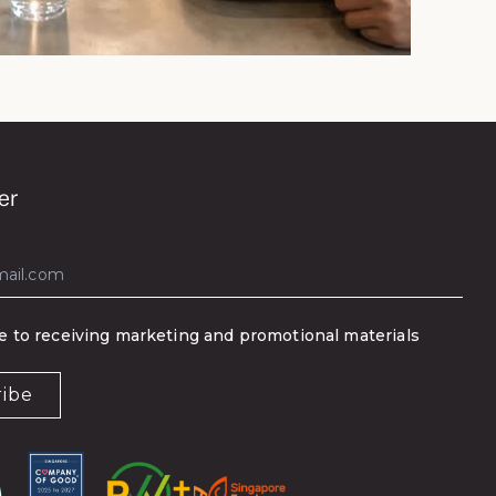
er
ee to receiving marketing and promotional materials
ribe