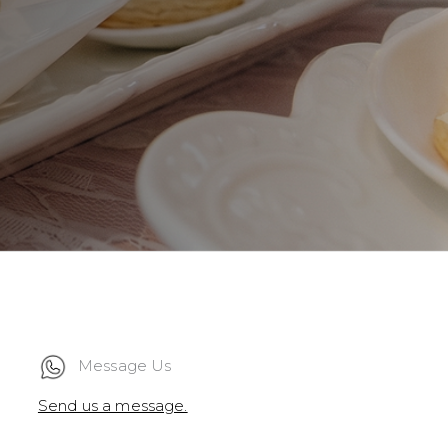
Message Us
Send us a message.