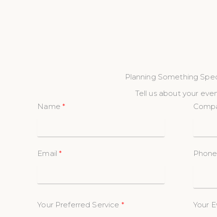
Planning Something Spec
Tell us about your even
Name
Comp
Email
Phon
Your Preferred Service
Your E