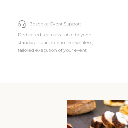
Bespoke Event Support
Dedicated team available beyond
standard hours to ensure seamless,
tailored execution of your event.