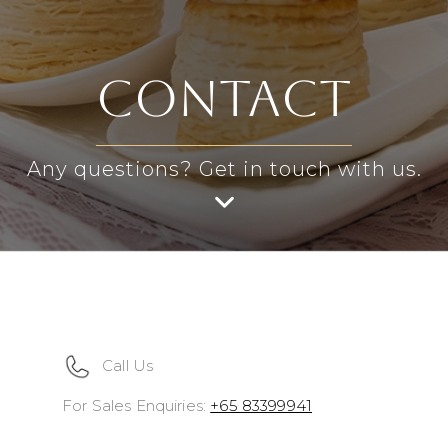
contact
Any questions? Get in touch with us.
Call Us
For Sales Enquiries:
+65 83399941