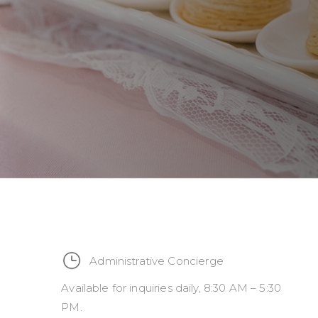
Administrative Concierge
Available for inquiries daily, 8:30 AM – 5:30
PM.